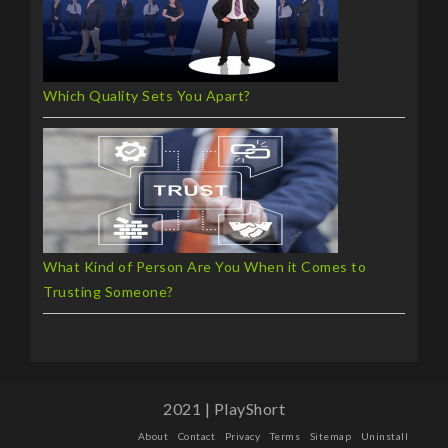
Which Quality Sets You Apart?
What Kind of Person Are You When it Comes to
Trusting Someone?
2021 | PlayShort
About
Contact
Privacy
Terms
Sitemap
Uninstall