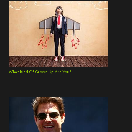
What Kind Of Grown Up Are You?