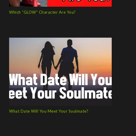
Which “GLOW” Character Are You?
What Date Will You Meet Your Soulmate?