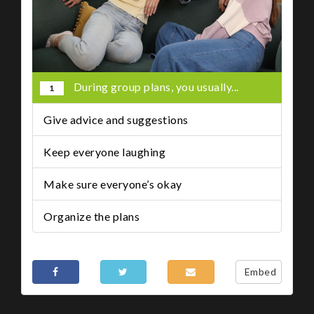
During group plans, you usually...
1
Give advice and suggestions
Keep everyone laughing
Make sure everyone’s okay
Organize the plans
Share This
Embed