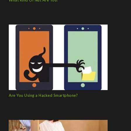
What Kind Of Nut Are You?
Are You Using a Hacked Smartphone?