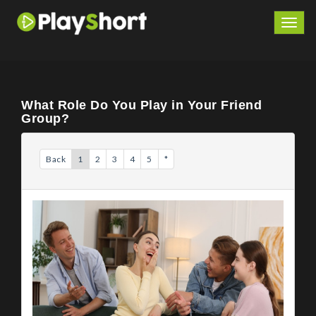
Togg
navig
What Role Do You Play in Your Friend
Group?
Back
1
2
3
4
5
*