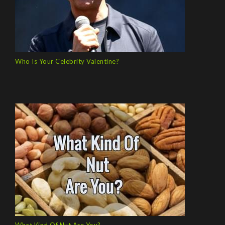
Who Is Your Celebrity Valentine?