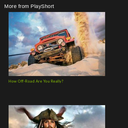
More from PlayShort
How Off-Road Are You Really?