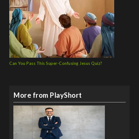
Can You Pass This Super-Confusing Jesus Quiz?
More from PlayShort