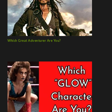
Which Great Adventurer Are You?