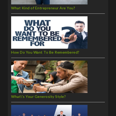
What Kind of Entrepreneur Are You?
How Do You Want To Be Remembered?
What\'s Your Generosity Style?