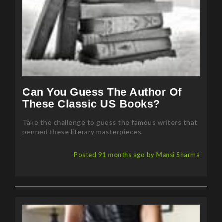
Can You Guess The Author Of
These Classic US Books?
Take the challenge to guess the famous writers that
penned these literary masterpieces.
Posted 91 months ago by Mansi Sharma