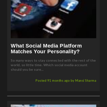
What Social Media Platform
Matches Your Personality?
So many ways to stay connected with the rest of the
world, so little time. Which social media account
should you be sure...
Posted 91 months ago by Mansi Sharma