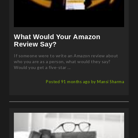
What Would Your Amazon
Review Say?
If someone were to write an Amazon review about
who you are as a person, what would they say?
Would you get a five-star ...
Posted 91 months ago by Mansi Sharma