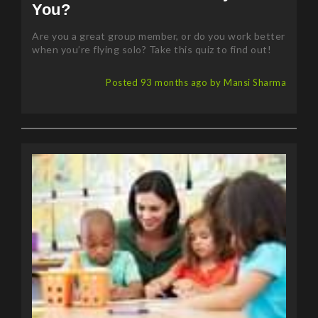
You?
Are you a great group member, or do you work better
when you’re flying solo? Take this quiz to find out!
Posted 93 months ago by Mansi Sharma