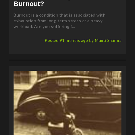
Burnout?
Burnout is a condition that is associated with
exhaustion from long term stress or a heavy
workload. Are you suffering f...
Posted 91 months ago by Mansi Sharma