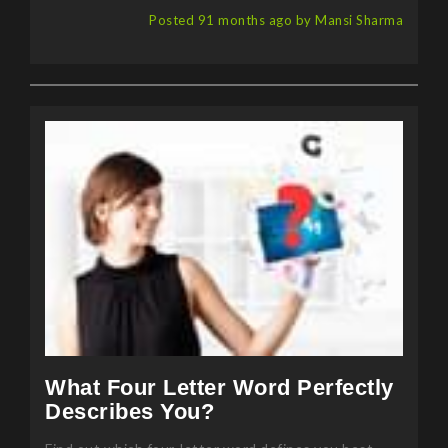
Posted 91 months ago by Mansi Sharma
What Four Letter Word Perfectly
Describes You?