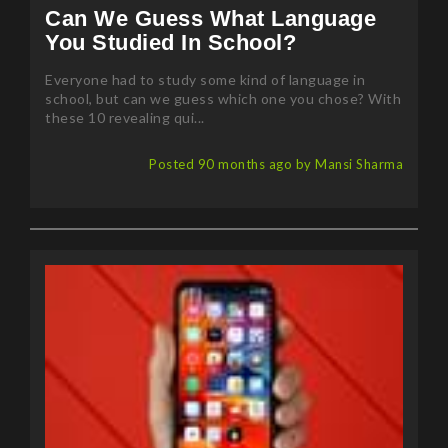
Can We Guess What Language
You Studied In School?
Everyone had to study some kind of language in
school, but can we guess which one you chose? With
these 10 revealing qui...
Posted 90 months ago by Mansi Sharma