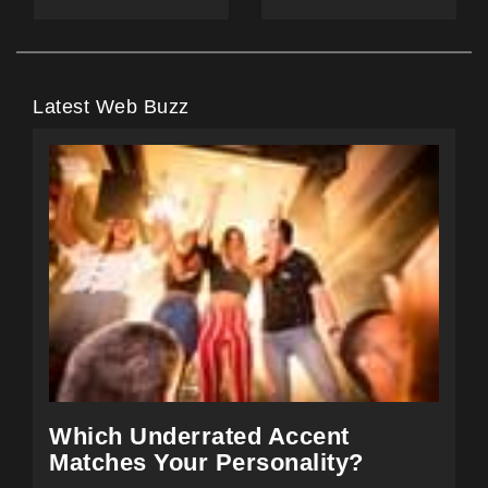
Latest Web Buzz
Which Underrated Accent
Matches Your Personality?