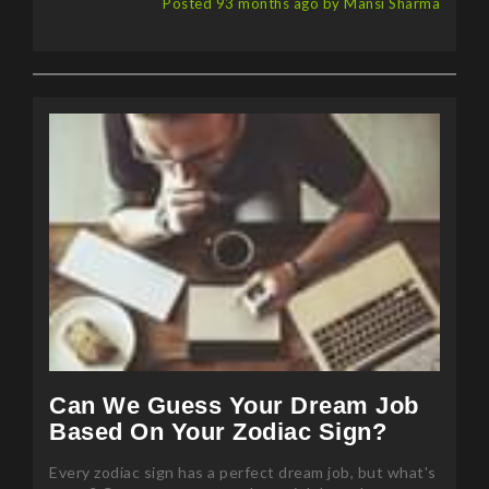
Posted 93 months ago by Mansi Sharma
Can We Guess Your Dream Job
Based On Your Zodiac Sign?
Every zodiac sign has a perfect dream job, but what's