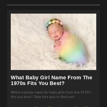
What Baby Girl Name From The
1970s Fits You Best?
Which popular name for baby girls from the 1970's
fits you best? Take this quiz to find out!