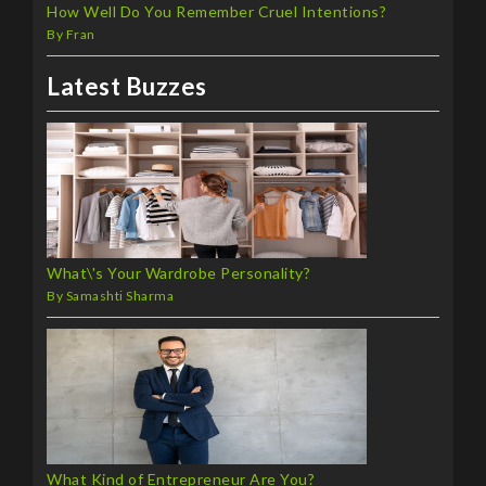
How Well Do You Remember Cruel Intentions?
By Fran
Latest Buzzes
What\'s Your Wardrobe Personality?
By Samashti Sharma
What Kind of Entrepreneur Are You?