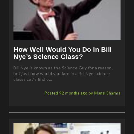
How Well Would You Do In Bill
Nye’s Science Class?
Bill Nye is known as the Science Guy for a reason,
but just how would you fare in a Bill Nye science
class? Let's find o...
Posted 92 months ago by Mansi Sharma