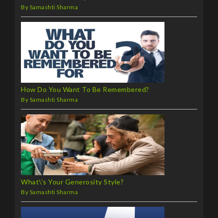
By Samashti Sharma
How Do You Want To Be Remembered?
By Samashti Sharma
What\'s Your Generosity Style?
By Samashti Sharma