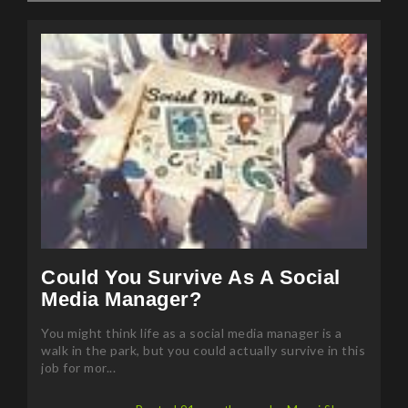
Could You Survive As A Social
Media Manager?
You might think life as a social media manager is a
walk in the park, but you could actually survive in this
job for mor...