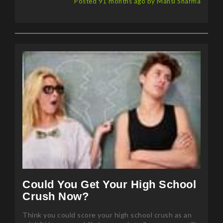
Posted 91 months ago by Mansi Sharma
Could You Get Your High School
Crush Now?
Think you could score your high school crush as an