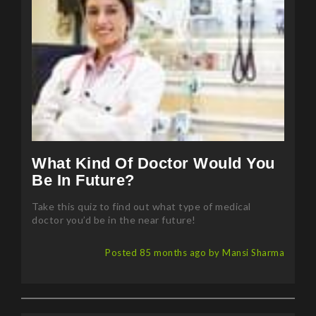
What Kind Of Doctor Would You
Be In Future?
Take this quiz to find out what type of medical
doctor you’d be in the near future!
Posted 85 months ago by Mansi Sharma