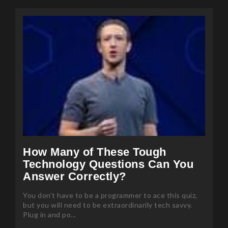
How Many of These Tough
Technology Questions Can You
Answer Correctly?
You don’t have to be a programmer to ace this quiz,
but you will need to be extraordinarily tech savvy.
Plug in and po...