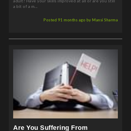
adult? Have your skills improved at all or are you still
a bit of a m...
Posted 91 months ago by Mansi Sharma
Are You Suffering From