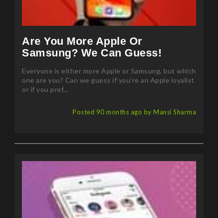
Are You More Apple Or
Samsung? We Can Guess!
Everyone is either more Apple or Samsung, but which
one are you? Can we guess if you're an Apple loyalist
or if you pref...
Posted 90 months ago by Mansi Sharma