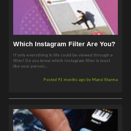
Which Instagram Filter Are You?
If only everything in life could be viewed through a
filter! Do you know which Instagram filter is most
like your person...
Posted 91 months ago by Mansi Sharma