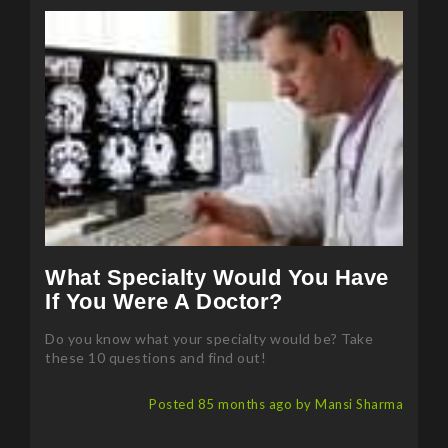
What Specialty Would You Have
If You Were A Doctor?
Do you know what your specialty would be? Take
these 10 questions and find out!
Posted 85 months ago by Mansi Sharma