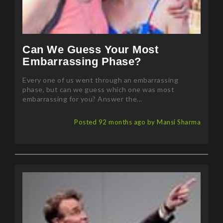
Can We Guess Your Most
Embarrassing Phase?
Every one of us went through an embarrassing
phase, but can we guess which one was most
embarrassing for you? Answer the...
Posted 92 months ago by Mansi Sharma