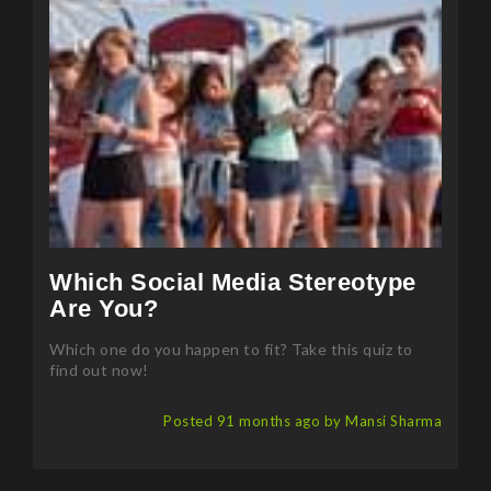
Which Social Media Stereotype
Are You?
Which one do you happen to fit? Take this quiz to
find out now!
Posted 91 months ago by Mansi Sharma