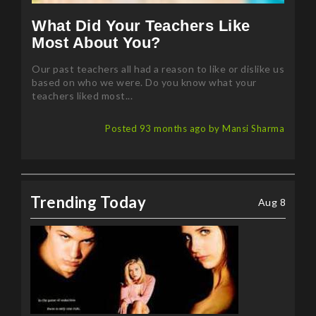
What Did Your Teachers Like
Most About You?
Our past teachers all had a reason to like or dislike us
based on who we were. Do you know what your
teachers liked most...
Posted 93 months ago by Mansi Sharma
Trending Today
Aug 8