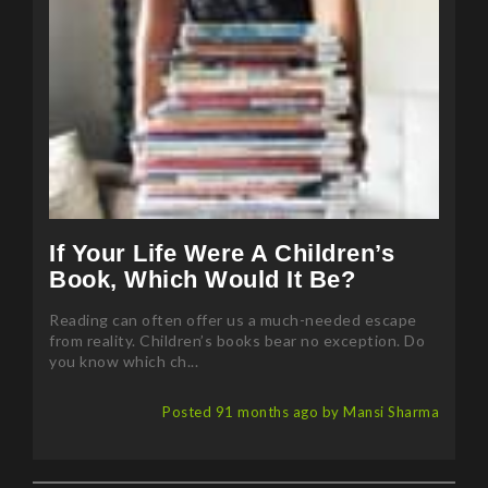
If Your Life Were A Children’s
Book, Which Would It Be?
Reading can often offer us a much-needed escape
from reality. Children’s books bear no exception. Do
you know which ch...
Posted 91 months ago by Mansi Sharma