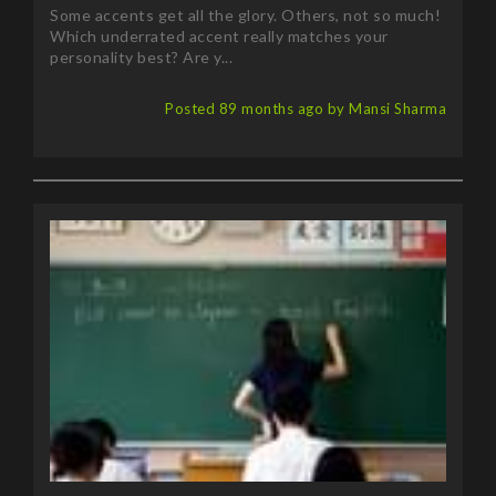
Some accents get all the glory. Others, not so much!
Which underrated accent really matches your
personality best? Are y...
Posted 89 months ago by Mansi Sharma