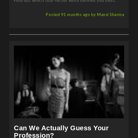
Find out which four-letter word defines you best.
Posted 91 months ago by Mansi Sharma
Can We Actually Guess Your
Profession?