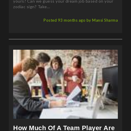
yours? Can we guess your dream job based on your
zodiac sign? Take...
Posted 93 months ago by Mansi Sharma
How Much Of A Team Player Are