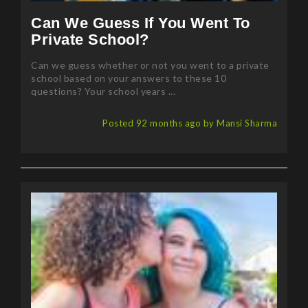
Can We Guess If You Went To
Private School?
Can we guess whether or not you went to a private
school based on your answers to these 10
questions? Your school years ...
Posted 92 months ago by Mansi Sharma