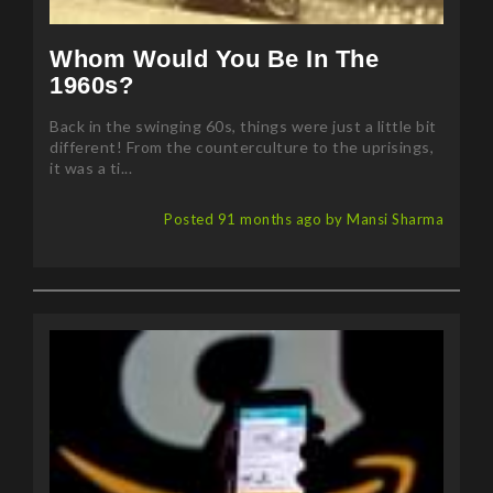
Whom Would You Be In The
1960s?
Back in the swinging 60s, things were just a little bit
different! From the counterculture to the uprisings,
it was a ti...
Posted 91 months ago by Mansi Sharma