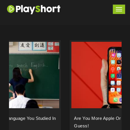
Togg
navig
Are You More Apple Or Samsung? We Can
Guess!