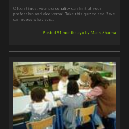
Often times, your personality can hint at your
profession and vice versa! Take this quiz to see if we
can guess what you...
Posted 91 months ago by Mansi Sharma