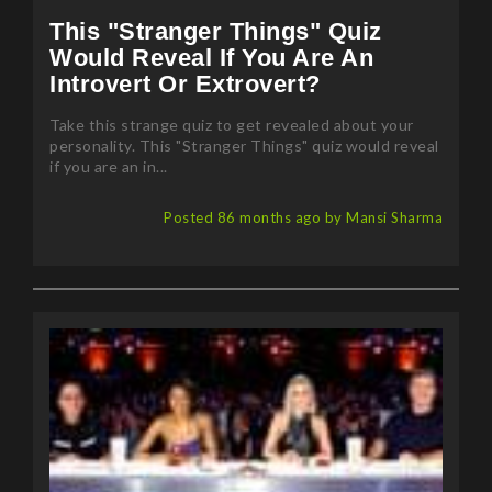
This "Stranger Things" Quiz
Would Reveal If You Are An
Introvert Or Extrovert?
Take this strange quiz to get revealed about your
personality. This "Stranger Things" quiz would reveal
if you are an in...
Posted 86 months ago by Mansi Sharma