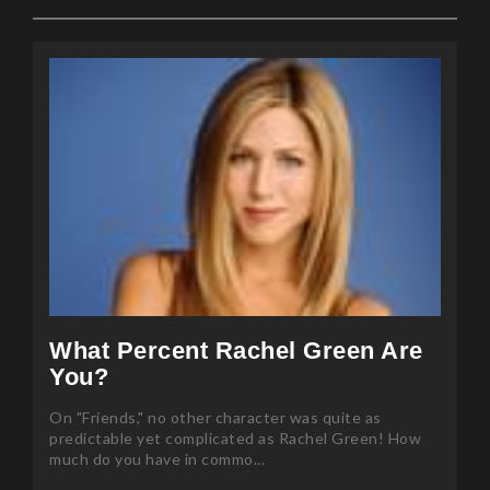
What Percent Rachel Green Are
You?
On "Friends," no other character was quite as
predictable yet complicated as Rachel Green! How
much do you have in commo...
Posted 85 months ago by Mansi Sharma