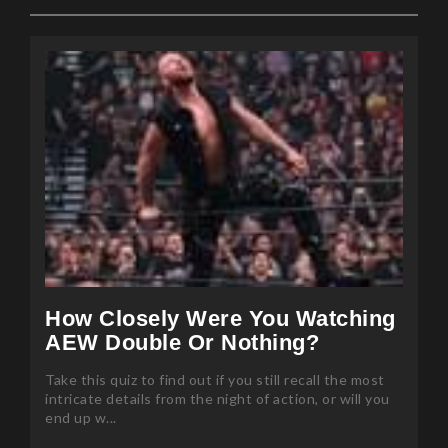
How Closely Were You Watching
AEW Double Or Nothing?
Take this quiz to find out if you still recall the most
intricate details from the night of action, or will you
end up w...
Posted 85 months ago by Mansi Sharma