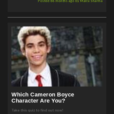
Which Cameron Boyce
Character Are You?
Take this quiz to find out now!