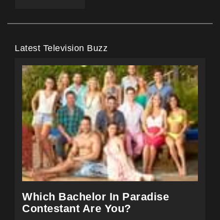
Latest Television Buzz
Which Bachelor In Paradise
Contestant Are You?
Take the test and find out which of the past and