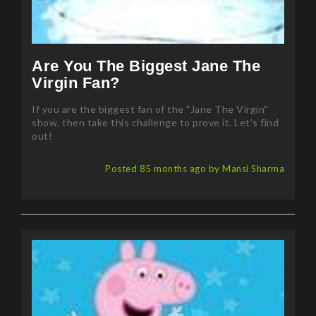
Are You The Biggest Jane The
Virgin Fan?
If you are the biggest fan of the "Jane The Virgin"
show, then take this challenge to prove it. Let's find
out!
Posted 85 months ago by Mansi Sharma