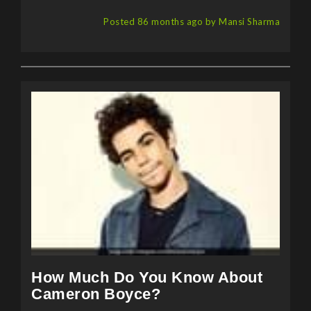
Posted 86 months ago by Mansi Sharma
How Much Do You Know About
Cameron Boyce?
Cameron Boyce, recently in the news for his sudden