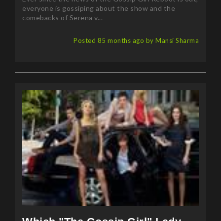
comebacks of Serena v...
Posted 85 months ago by Mansi Sharma
Which "The Gossip Girl" Lady
You're Most Like?