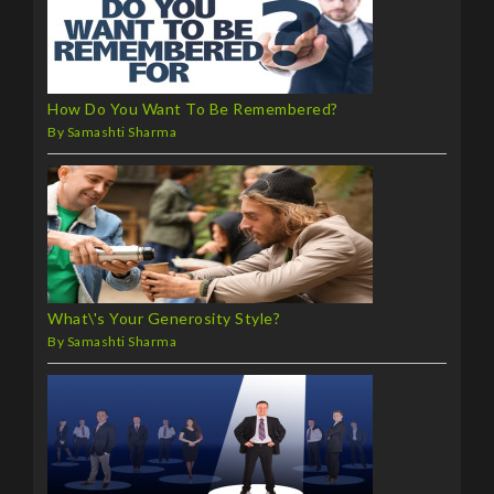
How Do You Want To Be Remembered?
By Samashti Sharma
What\'s Your Generosity Style?
By Samashti Sharma