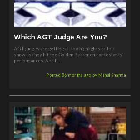
Which AGT Judge Are You?
AGT judges are getting all the highlights of the
show as they hit the Golden Buzzer on contestants'
performances. And b...
Posted 86 months ago by Mansi Sharma