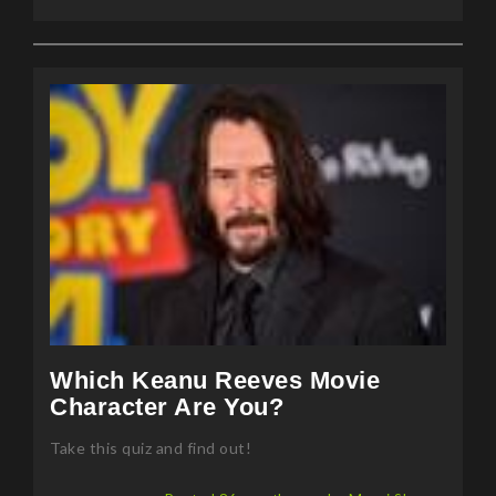
Which Keanu Reeves Movie
Character Are You?
Take this quiz and find out!
Posted 86 months ago by Mansi Sharma