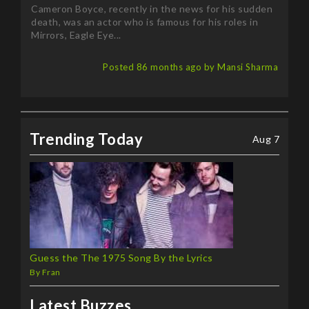
death, was an actor who is famous for his roles in
Mirrors, Eagle Eye...
Posted 86 months ago by Mansi Sharma
Trending Today
Aug 7
Guess the The 1975 Song By the Lyrics
By Fran
Latest Buzzes