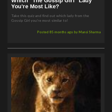
Take this quiz and find out which lady from the
Gossip Girl you're most similar to!
Posted 85 months ago by Mansi Sharma