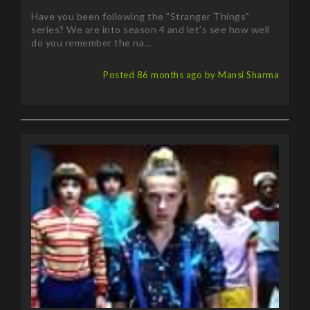
series? We are into season 4 and let's see how well
do you remember the na...
Posted 86 months ago by Mansi Sharma