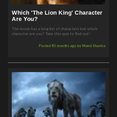
Which 'The Lion King' Character
Are You?
The movie has a long list of characters but which
character are you? Take this quiz to find out!
Posted 85 months ago by Mansi Sharma