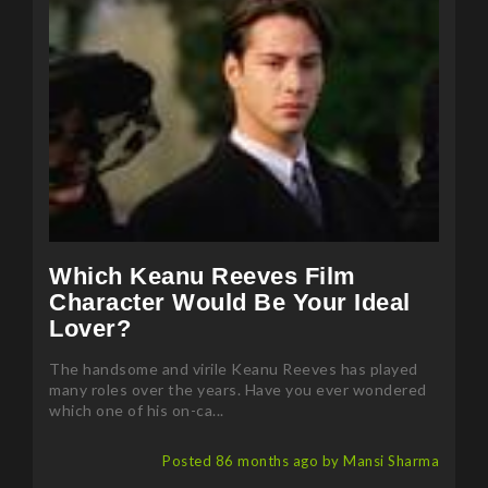
Which Keanu Reeves Film
Character Would Be Your Ideal
Lover?
The handsome and virile Keanu Reeves has played
many roles over the years. Have you ever wondered
which one of his on-ca...
Posted 86 months ago by Mansi Sharma