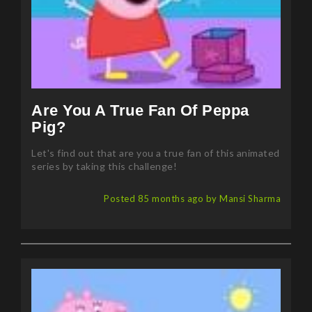
Are You A True Fan Of Peppa
Pig?
Let's find out that are you a true fan of this animated
series by taking this challenge!
Posted 85 months ago by Mansi Sharma