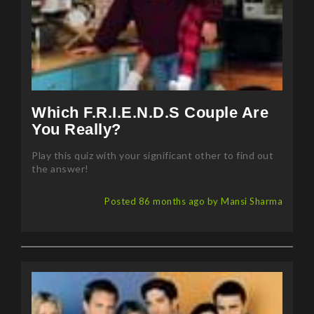
Which F.R.I.E.N.D.S Couple Are
You Really?
Play this quiz with your significant other to find out
the answer!
Posted 86 months ago by Mansi Sharma