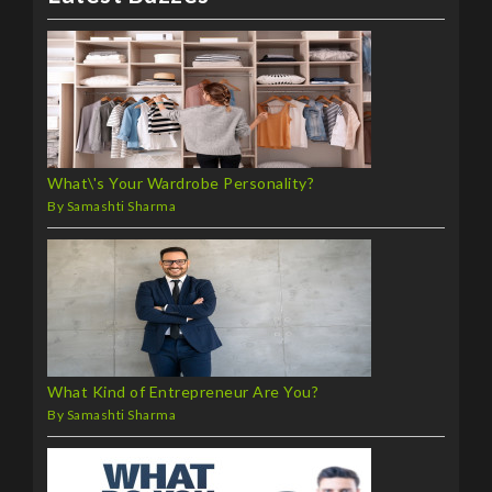
What\'s Your Wardrobe Personality?
By Samashti Sharma
What Kind of Entrepreneur Are You?
By Samashti Sharma