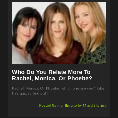
Who Do You Relate More To
Rachel, Monica, Or Phoebe?
Rachel, Monica, Or Phoebe, which one are you? Take
this quiz to find out!
Posted 85 months ago by Mansi Sharma