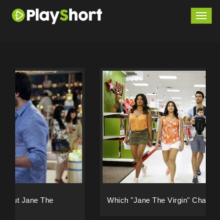
Togg
navig
Which "Jane The Virgin" Character Are You?