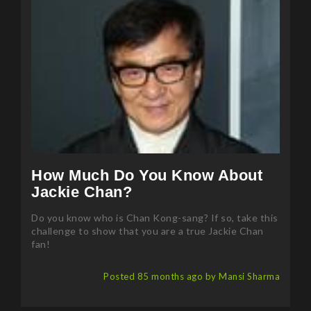
How Much Do You Know About
Jackie Chan?
Do you know who is Chan Kong-sang? If so, take this
challenge to show that you are a true Jackie Chan
fan!
Posted 85 months ago by Mansi Sharma