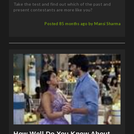
present contestants are more like you?
Posted 85 months ago by Mansi Sharma
How Well Do You Know About
Jane The Virgin?