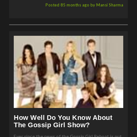
How Well Do You Know About
The Gossip Girl Show?
Ever since the news of the Gossip Girl Reboot is out,
everyone is gossiping about the show and the