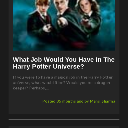
What Job Would You Have In The
Harry Potter Universe?
If you were to have a magical job in the Harry Potter
universe, what would it be? Would you be a dragon
keeper? Perhaps,...
Posted 85 months ago by Mansi Sharma