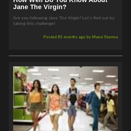
Are you following Jane The Virgin? Let's find out by
taking this challenge!
Posted 85 months ago by Mansi Sharma