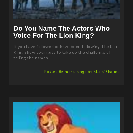
Do You Name The Actors Who
Voice For The Lion King?
If you have followed or have been following The Lion
King, show your guts to take up the challenge of
telling the names ...
Posted 85 months ago by Mansi Sharma