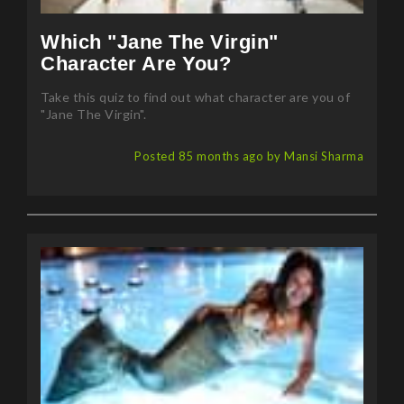
Which "Jane The Virgin"
Character Are You?
Take this quiz to find out what character are you of
"Jane The Virgin".
Posted 85 months ago by Mansi Sharma