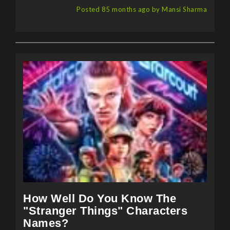
How Well Do You Know The
"Stranger Things" Characters
Names?
Have you been following the "Stranger Things"