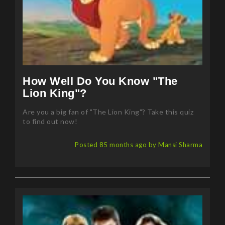
How Well Do You Know "The
Lion King"?
Are you a big fan of "The Lion King"? Take this quiz
to find out now!
Posted 85 months ago by Mansi Sharma