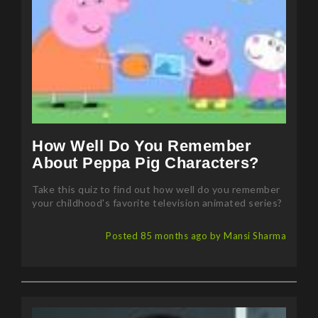
How Well Do You Remember
About Peppa Pig Characters?
Take this quiz to find out how well do you remember
your childhood's favorite television animated series?
Posted 85 months ago by Mansi Sharma