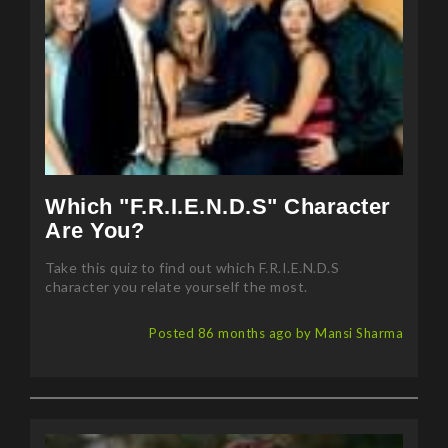
Which "F.R.I.E.N.D.S" Character
Are You?
Take this quiz to find out which F.R.I.E.N.D.S
character you relate yourself the most.
Posted 86 months ago by Mansi Sharma