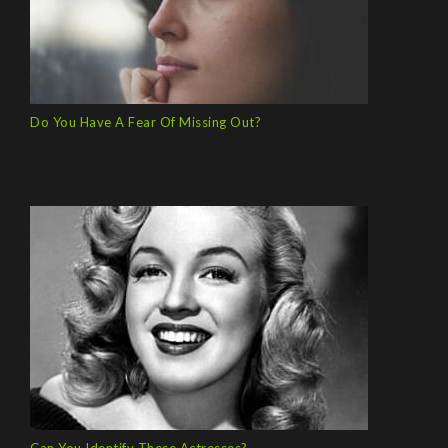
Do You Have A Fear Of Missing Out?