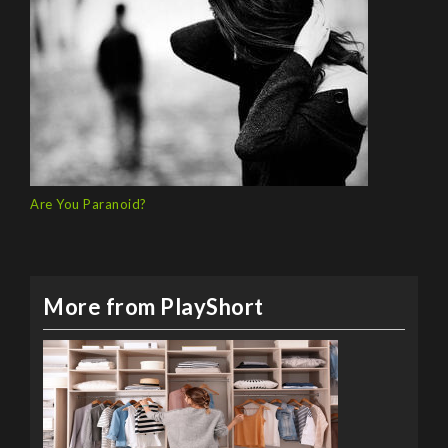
Are You Paranoid?
More from PlayShort