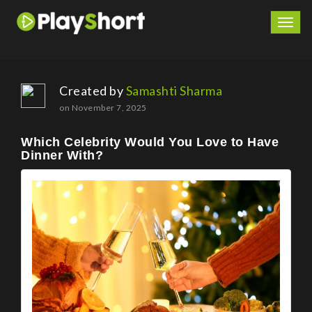
Togg
navig
Created by
Samashti Sharma
on November 7, 2025
Which Celebrity Would You Love to Have
Dinner With?