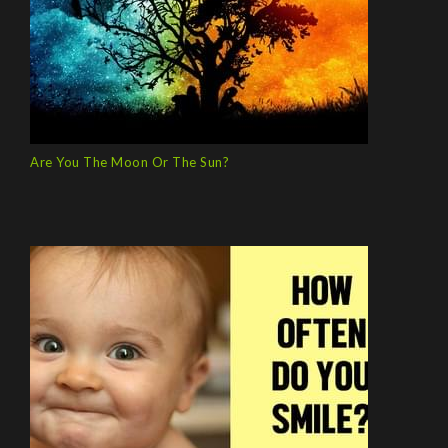
Are You The Moon Or The Sun?