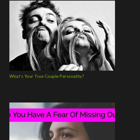
What’s Your True Couple Personality?