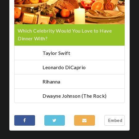
Which Celebrity Would You Love to Have
Dinner With?
Taylor Swift
Leonardo DiCaprio
Rihanna
Dwayne Johnson (The Rock)
Share This
Embed