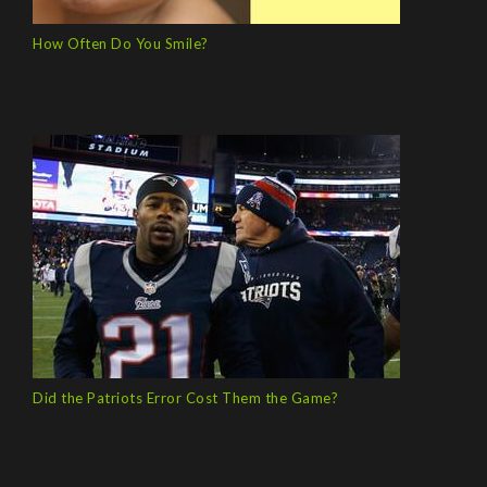
How Often Do You Smile?
Did the Patriots Error Cost Them the Game?