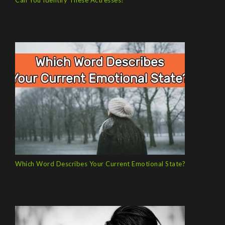
Can You Identify These Actresses?
Which Word Describes Your Current Emotional State?