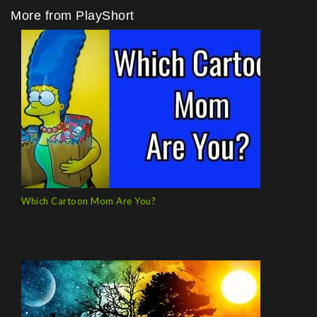
More from PlayShort
Which Cartoon Mom Are You?