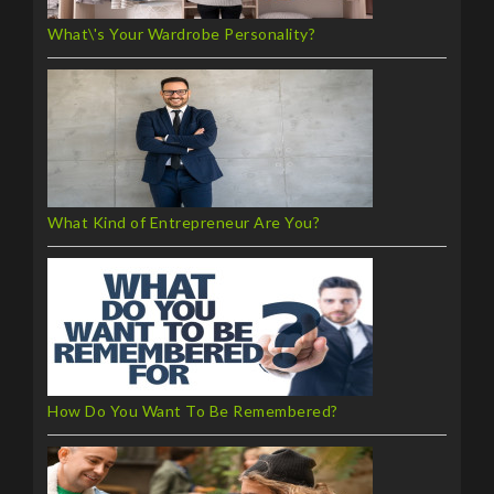
What\'s Your Wardrobe Personality?
What Kind of Entrepreneur Are You?
How Do You Want To Be Remembered?