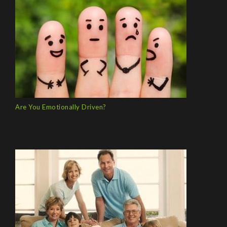
Are You Emotionally Driven?