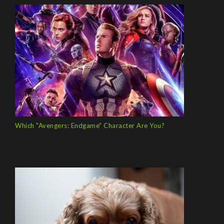
Which "Avengers: Endgame" Character Are You?