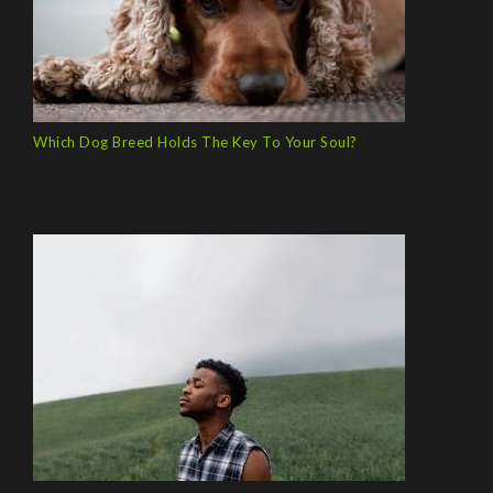
Which Dog Breed Holds The Key To Your Soul?