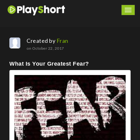
Togg
navig
Created by
Fran
on October 22, 2017
What Is Your Greatest Fear?