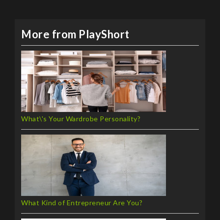
More from PlayShort
What\'s Your Wardrobe Personality?
What Kind of Entrepreneur Are You?