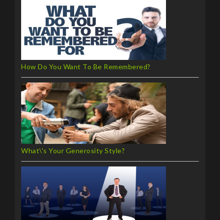
How Do You Want To Be Remembered?
What\'s Your Generosity Style?