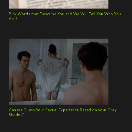
Pick Words that Describe You and We Will Tell You Who You
Are!
Can we Guess Your Sexual Experience Based on your Grey
Shades?