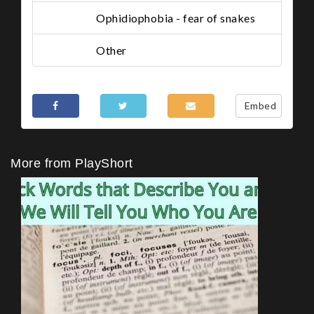
Ophidiophobia - fear of snakes
Other
Share This
Embed
More from PlayShort