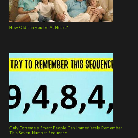
How Old can you be At Heart?
Only Extremely Smart People Can Immediately Remember
This Seven-Number Sequence