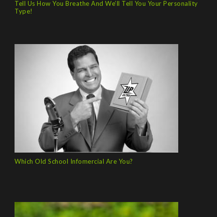
Tell Us How You Breathe And We’ll Tell You Your Personality
Type!
Which Old School Infomercial Are You?