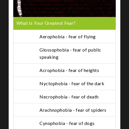
What Is Your Greatest Fear?
Aerophobia - fear of flying
Glossophobia - fear of public
speaking
Acrophobia - fear of heights
Nyctophobia - fear of the dark
Necrophobia - fear of death
Arachnophobia - fear of spiders
Cynophobia - fear of dogs