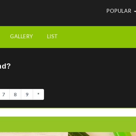
POPULAR
vertisements/nhamlhdhdhjenbcmebeeafmoblaainmd
GALLERY
LIST
nd?
7
8
9
*