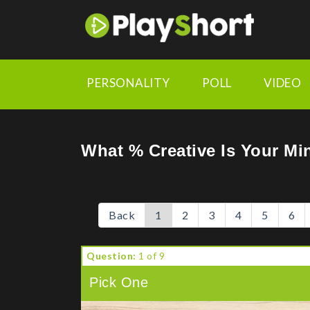
https://chrome.google.com/webstore/detail/playshort-ad
PERSONALITY
POLL
VIDEO
What % Creative Is Your Mi
Back
1
2
3
4
5
6
Question:
1 of 9
Pick One