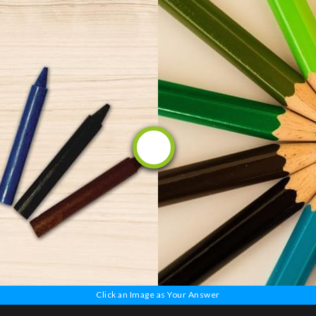
OR
Click an Image as Your Answer