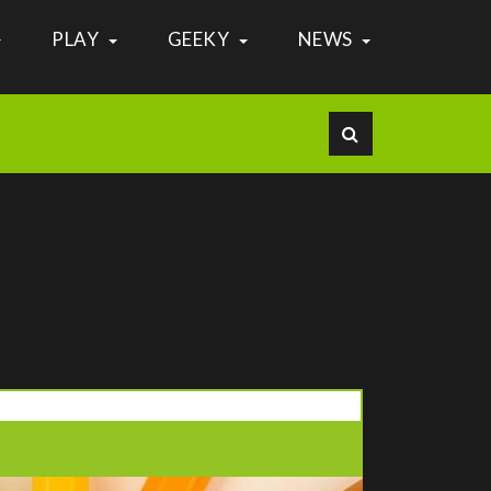
PLAY
GEEKY
NEWS